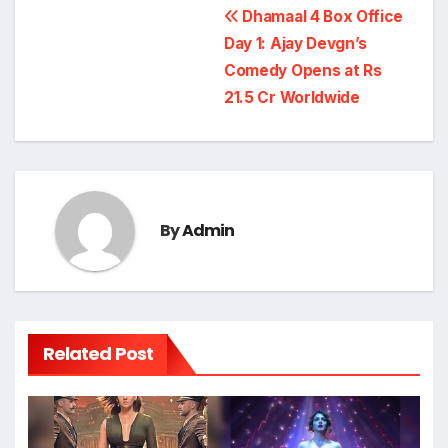
Post
Dhamaal 4 Box Office
navigation
Day 1: Ajay Devgn’s
Comedy Opens at Rs
21.5 Cr Worldwide
By
Admin
Related Post