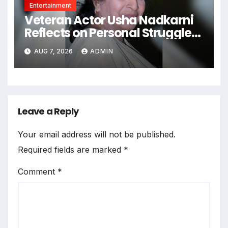
Entertainment
Veteran Actor Usha Nadkarni
Reflects on Personal Struggles,
Solitude, and a 70-Year Career
AUG 7, 2026
ADMIN
Leave a Reply
Your email address will not be published.
Required fields are marked
*
Comment
*