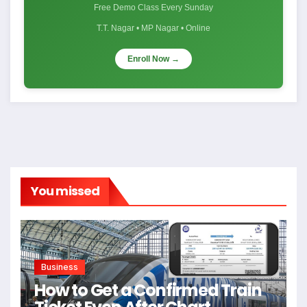
Free Demo Class Every Sunday
T.T. Nagar • MP Nagar • Online
Enroll Now →
You missed
Business
How to Get a Confirmed Train