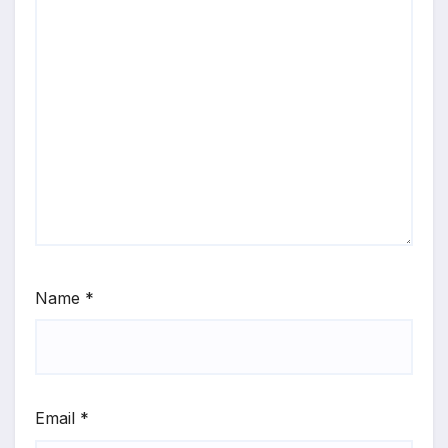
Name
*
Email
*