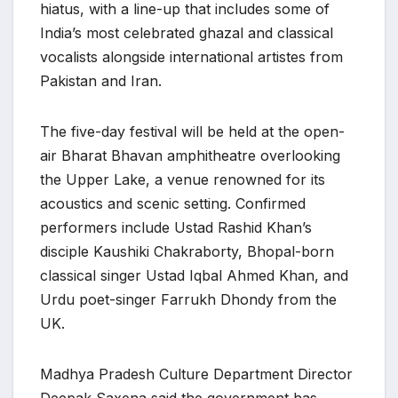
hiatus, with a line-up that includes some of
India’s most celebrated ghazal and classical
vocalists alongside international artistes from
Pakistan and Iran.
The five-day festival will be held at the open-
air Bharat Bhavan amphitheatre overlooking
the Upper Lake, a venue renowned for its
acoustics and scenic setting. Confirmed
performers include Ustad Rashid Khan’s
disciple Kaushiki Chakraborty, Bhopal-born
classical singer Ustad Iqbal Ahmed Khan, and
Urdu poet-singer Farrukh Dhondy from the
UK.
Madhya Pradesh Culture Department Director