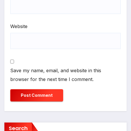
Website
Save my name, email, and website in this
browser for the next time I comment.
Search