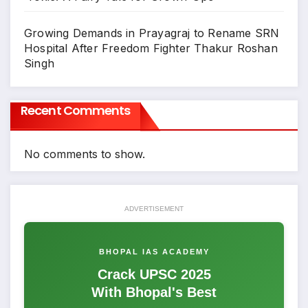
Growing Demands in Prayagraj to Rename SRN
Hospital After Freedom Fighter Thakur Roshan
Singh
Recent Comments
No comments to show.
ADVERTISEMENT
BHOPAL IAS ACADEMY
Crack UPSC 2025
With Bhopal's Best