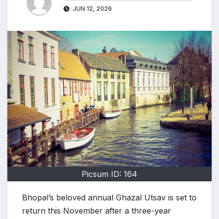
JUN 12, 2026
Picsum ID: 164
Bhopal’s beloved annual Ghazal Utsav is set to
return this November after a three-year