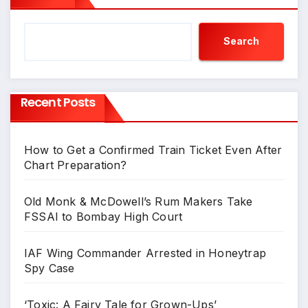
Search
Recent Posts
How to Get a Confirmed Train Ticket Even After
Chart Preparation?
Old Monk & McDowell’s Rum Makers Take
FSSAI to Bombay High Court
IAF Wing Commander Arrested in Honeytrap
Spy Case
‘Toxic: A Fairy Tale for Grown-Ups’