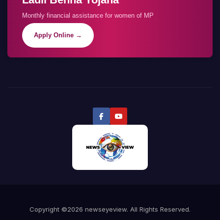
Monthly financial assistance for women of MP
Apply Online →