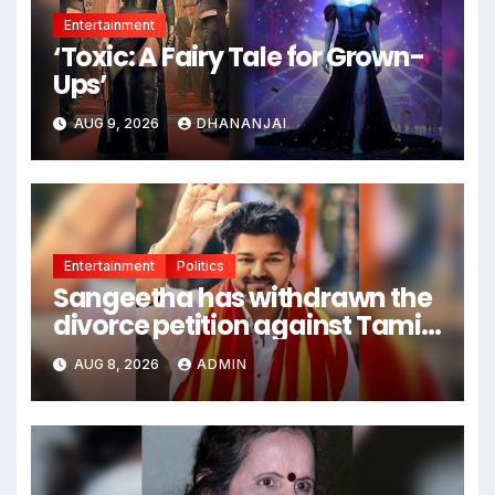
Entertainment
‘Toxic: A Fairy Tale for Grown-
Ups’
AUG 9, 2026
DHANANJAI
Entertainment
Politics
Sangeetha has withdrawn the
divorce petition against Tamil
Nadu CM Vijay Thalapathy.
AUG 8, 2026
ADMIN