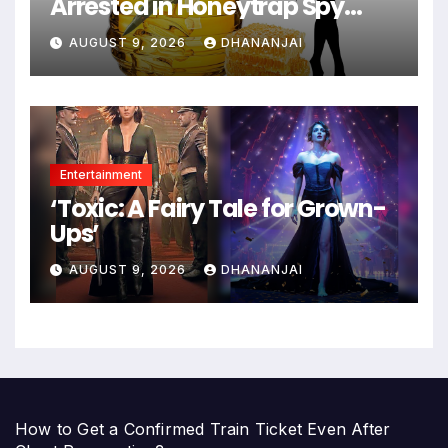
Arrested in Honeytrap Spy
Case
AUGUST 9, 2026
DHANANJAI
Entertainment
‘Toxic: A Fairy Tale for Grown-
Ups’
AUGUST 9, 2026
DHANANJAI
How to Get a Confirmed Train Ticket Even After