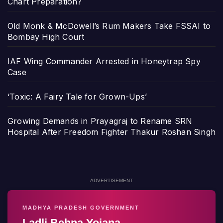
Chart Preparation?
Old Monk & McDowell’s Rum Makers Take FSSAI to
Bombay High Court
IAF Wing Commander Arrested in Honeytrap Spy
Case
‘Toxic: A Fairy Tale for Grown-Ups’
Growing Demands in Prayagraj to Rename SRN
Hospital After Freedom Fighter Thakur Roshan Singh
ADVERTISEMENT
MADHYA PRADESH GOVERNMENT
Ladli Behna Yojana