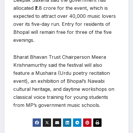
Deepak Saxena said the government has
allocated ₹2.8 crore for the event, which is
expected to attract over 40,000 music lovers
over its five-day run. Entry for residents of
Bhopal will remain free for three of the five
evenings.
Bharat Bhavan Trust Chairperson Meera
Krishnamurthy said the festival will also
feature a Mushaira (Urdu poetry recitation
event), an exhibition of Bhopal’s Nawabi
cultural heritage, and daytime workshops on
classical voice training for young students
from MP’s government music schools.