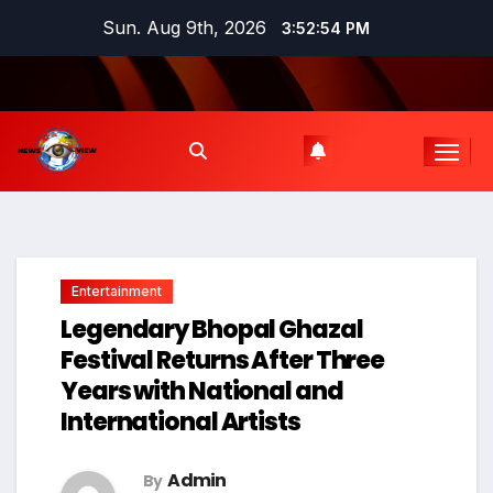
Skip
Sun. Aug 9th, 2026
3:52:55 PM
to
content
Entertainment
Legendary Bhopal Ghazal
Festival Returns After Three
Years with National and
International Artists
Admin
By