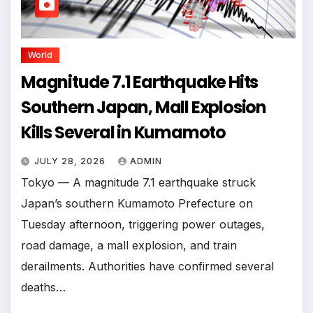
World
Magnitude 7.1 Earthquake Hits
Southern Japan, Mall Explosion
Kills Several in Kumamoto
JULY 28, 2026
ADMIN
Tokyo — A magnitude 7.1 earthquake struck
Japan’s southern Kumamoto Prefecture on
Tuesday afternoon, triggering power outages,
road damage, a mall explosion, and train
derailments. Authorities have confirmed several
deaths…