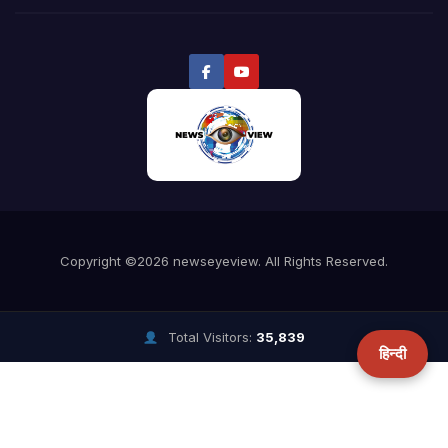
Total Visitors:
35,839
हिन्दी