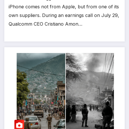
iPhone comes not from Apple, but from one of its
own suppliers. During an earnings call on July 29,
Qualcomm CEO Cristiano Amon…