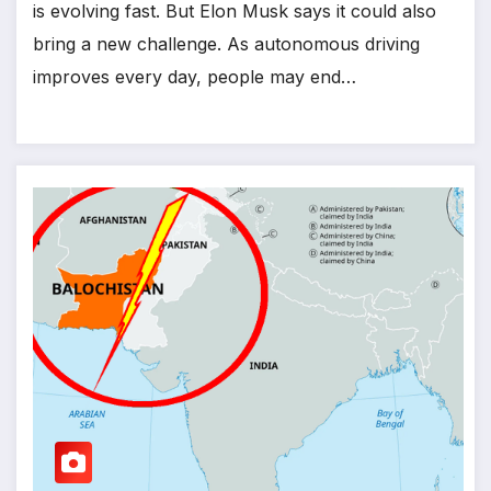
is evolving fast. But Elon Musk says it could also
bring a new challenge. As autonomous driving
improves every day, people may end…