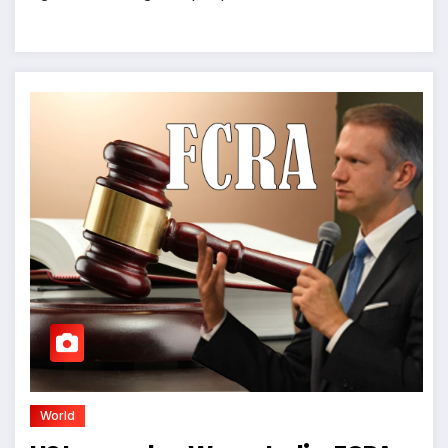
World