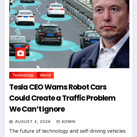
Technology
World
Tesla CEO Warns Robot Cars
Could Create a Traffic Problem
We Can’t Ignore
AUGUST 4, 2026
ADMIN
The future of technology and self-driving vehicles