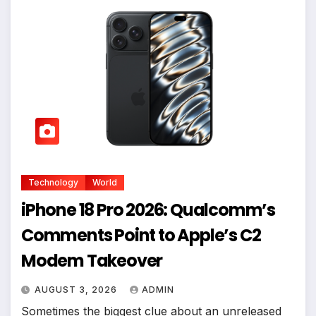
Technology
World
iPhone 18 Pro 2026: Qualcomm’s
Comments Point to Apple’s C2
Modem Takeover
AUGUST 3, 2026
ADMIN
Sometimes the biggest clue about an unreleased