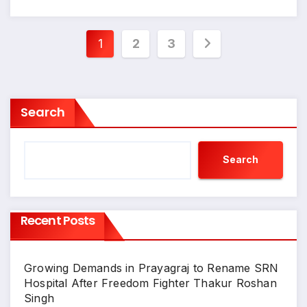
Posts
1
2
3
pagination
Search
Search
Recent Posts
Growing Demands in Prayagraj to Rename SRN
Hospital After Freedom Fighter Thakur Roshan
Singh