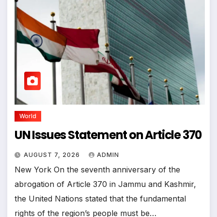
World
UN Issues Statement on Article 370
AUGUST 7, 2026
ADMIN
New York On the seventh anniversary of the
abrogation of Article 370 in Jammu and Kashmir,
the United Nations stated that the fundamental
rights of the region’s people must be…