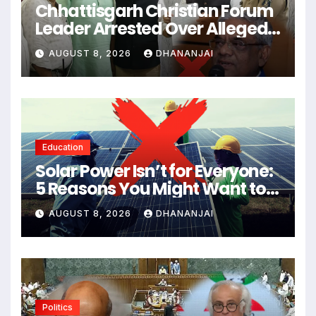
Chhattisgarh Christian Forum
Leader Arrested Over Alleged
Inflammatory Remarks About
AUGUST 8, 2026
DHANANJAI
Lord Shiva
Education
Solar Power Isn’t for Everyone:
5 Reasons You Might Want to
Skip Solar Panels
AUGUST 8, 2026
DHANANJAI
Politics