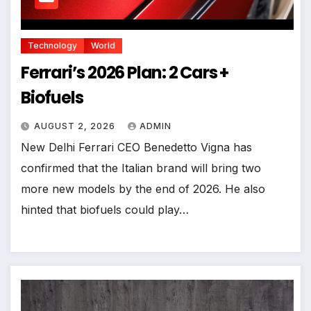
Technology
World
Ferrari’s 2026 Plan: 2 Cars +
Biofuels
AUGUST 2, 2026
ADMIN
New Delhi Ferrari CEO Benedetto Vigna has
confirmed that the Italian brand will bring two
more new models by the end of 2026. He also
hinted that biofuels could play…