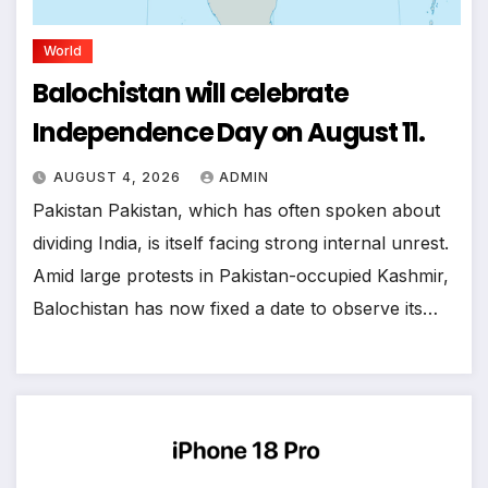
World
Balochistan will celebrate
Independence Day on August 11.
AUGUST 4, 2026
ADMIN
Pakistan Pakistan, which has often spoken about
dividing India, is itself facing strong internal unrest.
Amid large protests in Pakistan-occupied Kashmir,
Balochistan has now fixed a date to observe its…