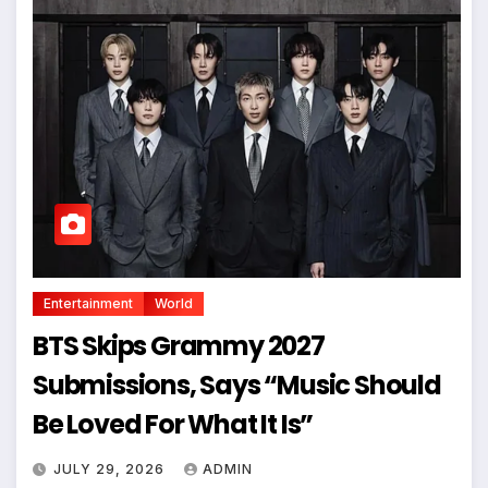
Entertainment
World
BTS Skips Grammy 2027
Submissions, Says “Music Should
Be Loved For What It Is”
JULY 29, 2026
ADMIN