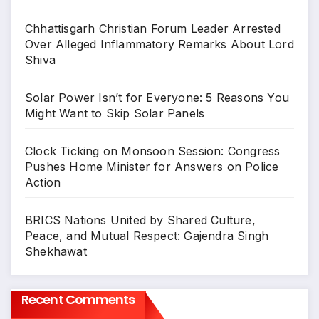
Chhattisgarh Christian Forum Leader Arrested
Over Alleged Inflammatory Remarks About Lord
Shiva
Solar Power Isn’t for Everyone: 5 Reasons You
Might Want to Skip Solar Panels
Clock Ticking on Monsoon Session: Congress
Pushes Home Minister for Answers on Police
Action
BRICS Nations United by Shared Culture,
Peace, and Mutual Respect: Gajendra Singh
Shekhawat
Recent Comments