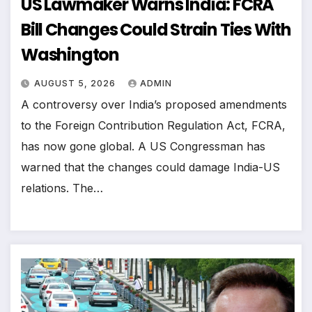
US Lawmaker Warns India: FCRA
Bill Changes Could Strain Ties With
Washington
AUGUST 5, 2026
ADMIN
A controversy over India’s proposed amendments
to the Foreign Contribution Regulation Act, FCRA,
has now gone global. A US Congressman has
warned that the changes could damage India-US
relations. The…