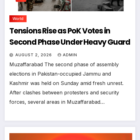
World
Tensions Rise as PoK Votes in
Second Phase Under Heavy Guard
AUGUST 2, 2026
ADMIN
Muzaffarabad The second phase of assembly
elections in Pakistan-occupied Jammu and
Kashmir was held on Sunday amid fresh unrest.
After clashes between protesters and security
forces, several areas in Muzaffarabad…