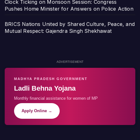
Clock Ticking on Monsoon Session: Congress
Pushes Home Minister for Answers on Police Action
BRICS Nations United by Shared Culture, Peace, and
Mutual Respect: Gajendra Singh Shekhawat
ADVERTISEMENT
MADHYA PRADESH GOVERNMENT
Ladli Behna Yojana
Monthly financial assistance for women of MP
Apply Online →