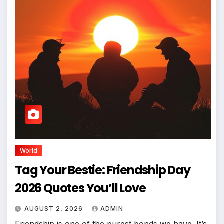
World
Tag Your Bestie: Friendship Day
2026 Quotes You’ll Love
AUGUST 2, 2026
ADMIN
Friendship is one of the purest bonds we have. It’s