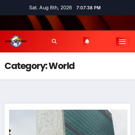
Skip
Sat. Aug 8th, 2026
7:07:39 PM
to
content
Category:
World