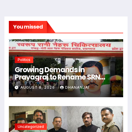
You missed
Politics
Growing Demands in
Prayagraj to Rename SRN
Hospital After Freedom Fighter
AUGUST 8, 2026
DHANANJAI
Thakur Roshan Singh
Uncategorized