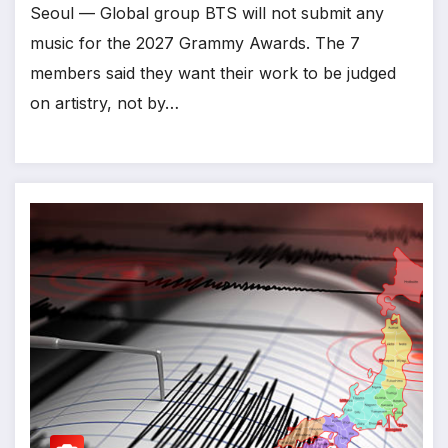
Seoul — Global group BTS will not submit any
music for the 2027 Grammy Awards. The 7
members said they want their work to be judged
on artistry, not by…