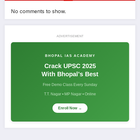
No comments to show.
ADVERTISEMENT
BHOPAL IAS ACADEMY
Crack UPSC 2025
With Bhopal's Best
Free Demo Class Every Sunday
T.T. Nagar • MP Nagar • Online
Enroll Now →