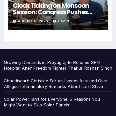
Clock Ticking on Monsoon
Session: Congress Pushes
Home Minister for Answers on
AUGUST 8, 2026
ADMIN
Police Action
Growing Demands in Prayagraj to Rename SRN
Hospital After Freedom Fighter Thakur Roshan Singh
Chhattisgarh Christian Forum Leader Arrested Over
Alleged Inflammatory Remarks About Lord Shiva
Solar Power Isn’t for Everyone: 5 Reasons You
Might Want to Skip Solar Panels