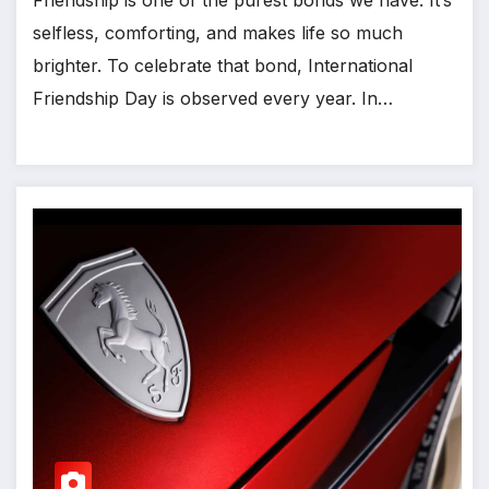
selfless, comforting, and makes life so much
brighter. To celebrate that bond, International
Friendship Day is observed every year. In…