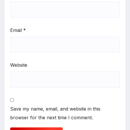
Email
*
Website
Save my name, email, and website in this
browser for the next time I comment.