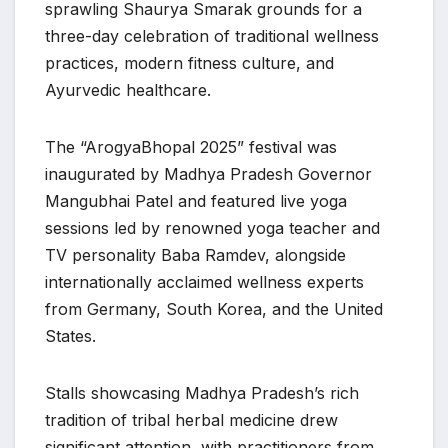
sprawling Shaurya Smarak grounds for a
three-day celebration of traditional wellness
practices, modern fitness culture, and
Ayurvedic healthcare.
The “ArogyaBhopal 2025” festival was
inaugurated by Madhya Pradesh Governor
Mangubhai Patel and featured live yoga
sessions led by renowned yoga teacher and
TV personality Baba Ramdev, alongside
internationally acclaimed wellness experts
from Germany, South Korea, and the United
States.
Stalls showcasing Madhya Pradesh’s rich
tradition of tribal herbal medicine drew
significant attention, with practitioners from