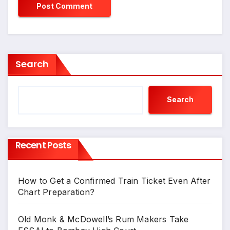
Search
Search
Recent Posts
How to Get a Confirmed Train Ticket Even After
Chart Preparation?
Old Monk & McDowell’s Rum Makers Take