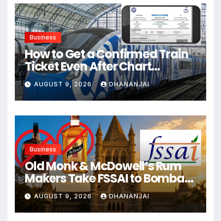
Business
How to Get a Confirmed Train
Ticket Even After Chart
Preparation?
AUGUST 9, 2026
DHANANJAI
Business
Old Monk & McDowell’s Rum
Makers Take FSSAI to Bombay
High Court
AUGUST 9, 2026
DHANANJAI