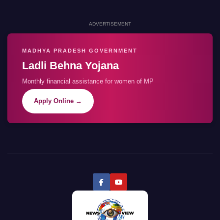
ADVERTISEMENT
MADHYA PRADESH GOVERNMENT
Ladli Behna Yojana
Monthly financial assistance for women of MP
Apply Online →