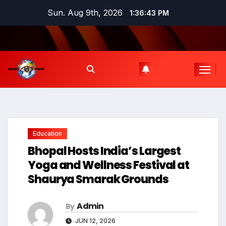
Skip
Sun. Aug 9th, 2026
1:36:44 PM
to
content
Education
Bhopal Hosts India’s Largest
Yoga and Wellness Festival at
Shaurya Smarak Grounds
Admin
By
JUN 12, 2026