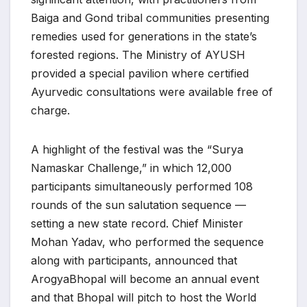
Baiga and Gond tribal communities presenting
remedies used for generations in the state’s
forested regions. The Ministry of AYUSH
provided a special pavilion where certified
Ayurvedic consultations were available free of
charge.
A highlight of the festival was the “Surya
Namaskar Challenge,” in which 12,000
participants simultaneously performed 108
rounds of the sun salutation sequence —
setting a new state record. Chief Minister
Mohan Yadav, who performed the sequence
along with participants, announced that
ArogyaBhopal will become an annual event
and that Bhopal will pitch to host the World