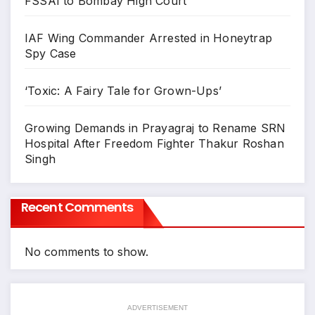
FSSAI to Bombay High Court
IAF Wing Commander Arrested in Honeytrap
Spy Case
‘Toxic: A Fairy Tale for Grown-Ups’
Growing Demands in Prayagraj to Rename SRN
Hospital After Freedom Fighter Thakur Roshan
Singh
Recent Comments
No comments to show.
ADVERTISEMENT