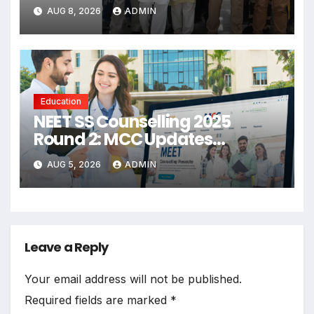
Mutual Respect: Gajendra
AUG 8, 2026
ADMIN
Singh Shekhawat
Education
NEET SS Counselling 2025
Round 2: MCC Updates
Schedule And Seat Matrix
AUG 5, 2026
ADMIN
Leave a Reply
Your email address will not be published.
Required fields are marked
*