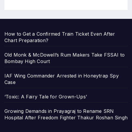
How to Get a Confirmed Train Ticket Even After
Chart Preparation?
Old Monk & McDowell’s Rum Makers Take FSSAI to
Bombay High Court
IAF Wing Commander Arrested in Honeytrap Spy
Case
‘Toxic: A Fairy Tale for Grown-Ups’
Growing Demands in Prayagraj to Rename SRN
Hospital After Freedom Fighter Thakur Roshan Singh