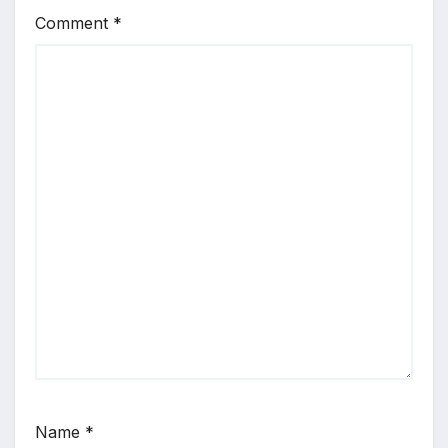
Comment
*
Name
*