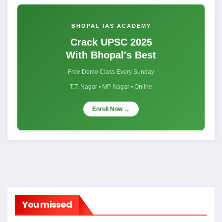
BHOPAL IAS ACADEMY
Crack UPSC 2025
With Bhopal's Best
Free Demo Class Every Sunday
T.T. Nagar • MP Nagar • Online
Enroll Now →
You missed