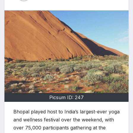
Picsum ID: 247
Bhopal played host to India’s largest-ever yoga
and wellness festival over the weekend, with
over 75,000 participants gathering at the