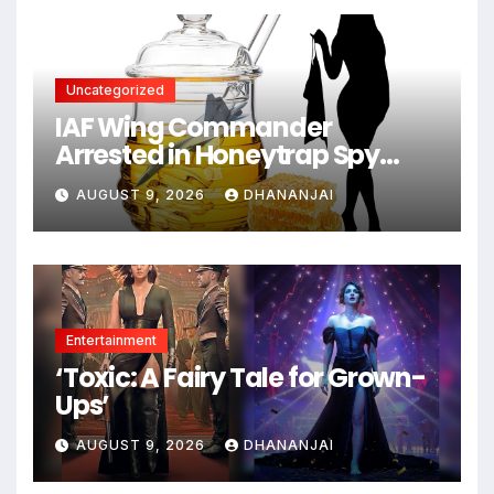
Uncategorized
IAF Wing Commander
Arrested in Honeytrap Spy
Case
AUGUST 9, 2026
DHANANJAI
Entertainment
‘Toxic: A Fairy Tale for Grown-
Ups’
AUGUST 9, 2026
DHANANJAI