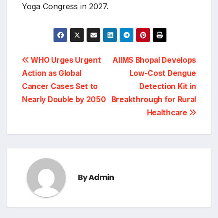
Yoga Congress in 2027.
Post
WHO Urges Urgent
AIIMS Bhopal Develops
navigation
Action as Global
Low-Cost Dengue
Cancer Cases Set to
Detection Kit in
Nearly Double by 2050
Breakthrough for Rural
Healthcare
By
Admin