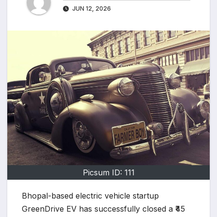
JUN 12, 2026
Picsum ID: 111
Bhopal-based electric vehicle startup
GreenDrive EV has successfully closed a ₹45