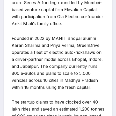
crore Series A funding round led by Mumbai-
based venture capital firm Elevation Capital,
with participation from Ola Electric co-founder
Ankit Bhati’s family office.
Founded in 2022 by MANIT Bhopal alumni
Karan Sharma and Priya Verma, GreenDrive
operates a fleet of electric auto-rickshaws on
a driver-partner model across Bhopal, Indore,
and Jabalpur. The company currently runs
800 e-autos and plans to scale to 5,000
vehicles across 10 cities in Madhya Pradesh
within 18 months using the fresh capital.
The startup claims to have clocked over 40
lakh rides and saved an estimated 1,200 tonnes