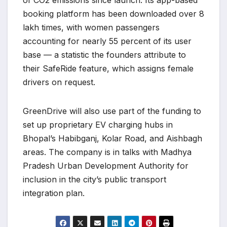
of CO2 emissions since launch. Its app-based
booking platform has been downloaded over 8
lakh times, with women passengers
accounting for nearly 55 percent of its user
base — a statistic the founders attribute to
their SafeRide feature, which assigns female
drivers on request.
GreenDrive will also use part of the funding to
set up proprietary EV charging hubs in
Bhopal’s Habibganj, Kolar Road, and Aishbagh
areas. The company is in talks with Madhya
Pradesh Urban Development Authority for
inclusion in the city’s public transport
integration plan.