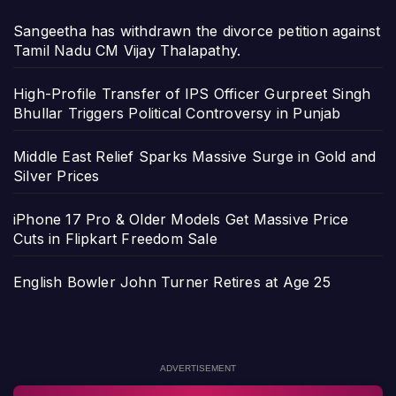
Sangeetha has withdrawn the divorce petition against
Tamil Nadu CM Vijay Thalapathy.
High-Profile Transfer of IPS Officer Gurpreet Singh
Bhullar Triggers Political Controversy in Punjab
Middle East Relief Sparks Massive Surge in Gold and
Silver Prices
iPhone 17 Pro & Older Models Get Massive Price
Cuts in Flipkart Freedom Sale
English Bowler John Turner Retires at Age 25
ADVERTISEMENT