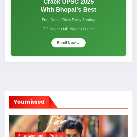
Crack UPSC 2025
With Bhopal's Best
Free Demo Class Every Sunday
T.T. Nagar • MP Nagar • Online
Enroll Now →
You missed
Entertainment
Politics