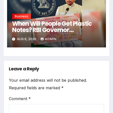
Business
When Will People Get Plastic
Notes? RBI Governor
Announces Date
AUG 6, 2026
ADMIN
Leave a Reply
Your email address will not be published.
Required fields are marked
*
Comment
*