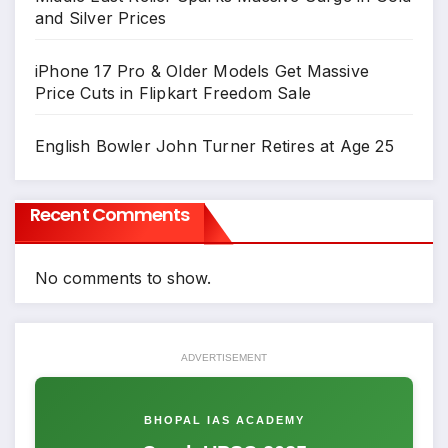
and Silver Prices
iPhone 17 Pro & Older Models Get Massive
Price Cuts in Flipkart Freedom Sale
English Bowler John Turner Retires at Age 25
Recent Comments
No comments to show.
ADVERTISEMENT
BHOPAL IAS ACADEMY