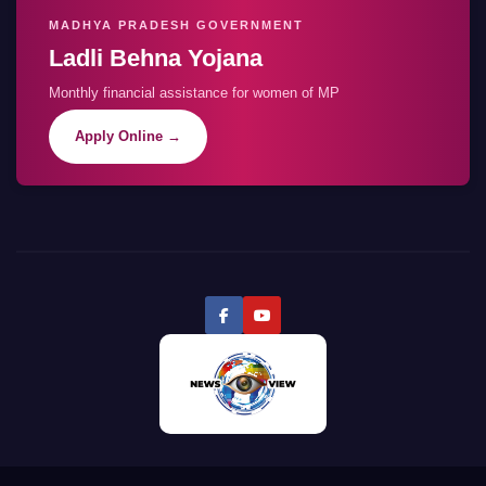
MADHYA PRADESH GOVERNMENT
Ladli Behna Yojana
Monthly financial assistance for women of MP
Apply Online →