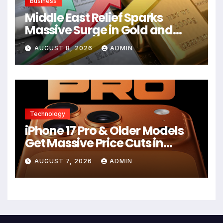
Business
Middle East Relief Sparks
Massive Surge in Gold and
Silver Prices
AUGUST 8, 2026
ADMIN
Technology
iPhone 17 Pro & Older Models
Get Massive Price Cuts in
Flipkart Freedom Sale
AUGUST 7, 2026
ADMIN