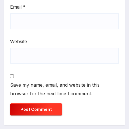
Email
*
Website
Save my name, email, and website in this
browser for the next time I comment.