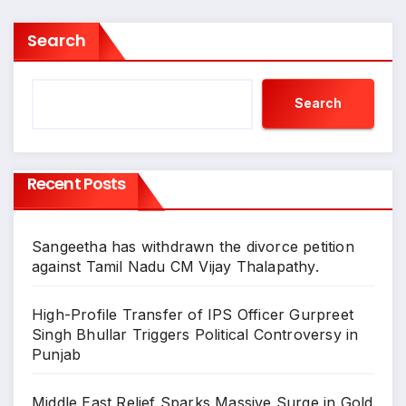
Search
Search
Recent Posts
Sangeetha has withdrawn the divorce petition
against Tamil Nadu CM Vijay Thalapathy.
High-Profile Transfer of IPS Officer Gurpreet
Singh Bhullar Triggers Political Controversy in
Punjab
Middle East Relief Sparks Massive Surge in Gold