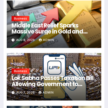
Business
Middle East Relief Sparks
Massive Surge in Gold and
Silver Prices
AUG 8, 2026
ADMIN
Business
Lok Sabha Passes Taxation Bill
Allowing Government to
Permit Fees on UPI and
AUG 7, 2026
ADMIN
Electronic Payments