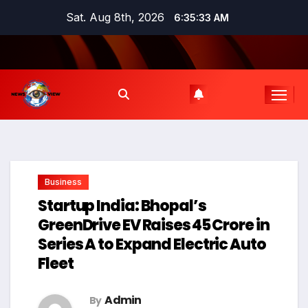
Skip
Sat. Aug 8th, 2026
6:35:34 AM
to
content
Business
Startup India: Bhopal’s
GreenDrive EV Raises ₹45 Crore in
Series A to Expand Electric Auto
Fleet
Admin
By