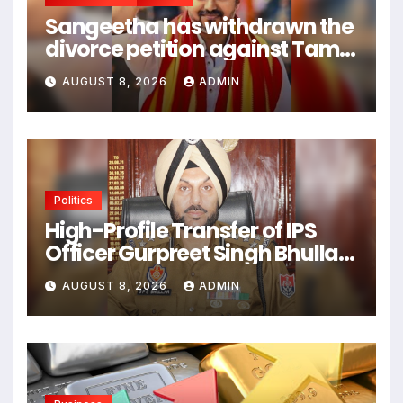
Sangeetha has withdrawn the
divorce petition against Tamil
Nadu CM Vijay Thalapathy.
AUGUST 8, 2026
ADMIN
Politics
High-Profile Transfer of IPS
Officer Gurpreet Singh Bhullar
Triggers Political Controversy
AUGUST 8, 2026
ADMIN
in Punjab