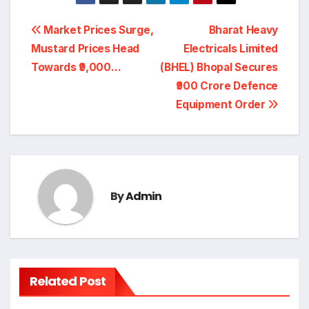
Post
Market Prices Surge,
Bharat Heavy
navigation
Mustard Prices Head
Electricals Limited
Towards ₹9,000…
(BHEL) Bhopal Secures
₹900 Crore Defence
Equipment Order
By
Admin
Related Post