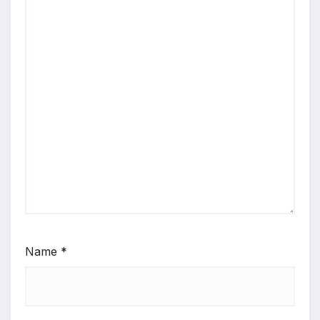
Name
*