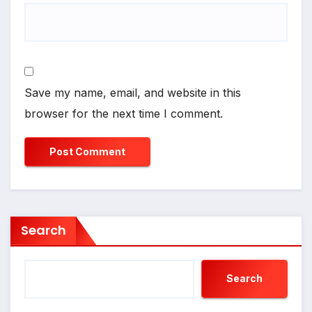
Save my name, email, and website in this
browser for the next time I comment.
Search
Search