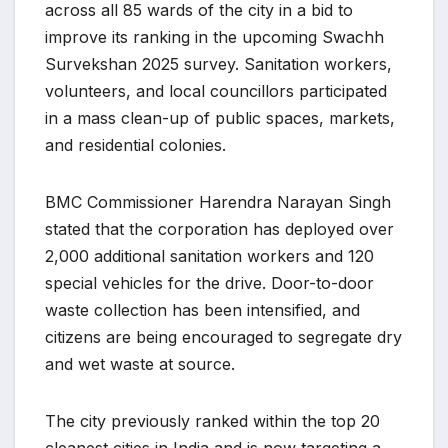
across all 85 wards of the city in a bid to
improve its ranking in the upcoming Swachh
Survekshan 2025 survey. Sanitation workers,
volunteers, and local councillors participated
in a mass clean-up of public spaces, markets,
and residential colonies.
BMC Commissioner Harendra Narayan Singh
stated that the corporation has deployed over
2,000 additional sanitation workers and 120
special vehicles for the drive. Door-to-door
waste collection has been intensified, and
citizens are being encouraged to segregate dry
and wet waste at source.
The city previously ranked within the top 20