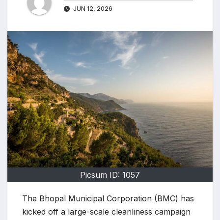
JUN 12, 2026
Picsum ID: 1057
The Bhopal Municipal Corporation (BMC) has
kicked off a large-scale cleanliness campaign