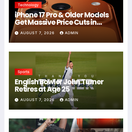
Technology
iPhone 17 Pro & Older Models
Get Massive Price Cuts in
Flipkart Freedom Sale
AUGUST 7, 2026
ADMIN
Sports
English Bowler John Turner
Retires at Age 25
AUGUST 7, 2026
ADMIN