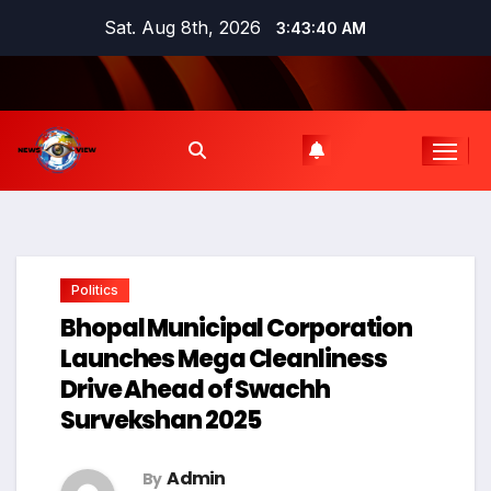
Skip
Sat. Aug 8th, 2026
3:43:41 AM
to
content
Politics
Bhopal Municipal Corporation
Launches Mega Cleanliness
Drive Ahead of Swachh
Survekshan 2025
Admin
By