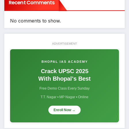
Recent Comments
No comments to show.
ADVERTISEMENT
BHOPAL IAS ACADEMY
Crack UPSC 2025
With Bhopal's Best
Free Demo Class Every Sunday
T.T. Nagar • MP Nagar • Online
Enroll Now →