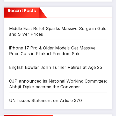
Recent Posts
Middle East Relief Sparks Massive Surge in Gold
and Silver Prices
iPhone 17 Pro & Older Models Get Massive
Price Cuts in Flipkart Freedom Sale
English Bowler John Turner Retires at Age 25
CJP announced its National Working Committee;
Abhijit Dipke became the Convener.
UN Issues Statement on Article 370