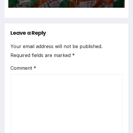
Leave a Reply
Your email address will not be published.
Required fields are marked
*
Comment
*