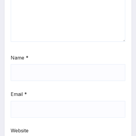
Name
*
Email
*
Website