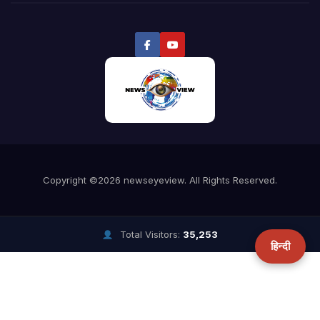
Total Visitors:
35,253
हिन्दी