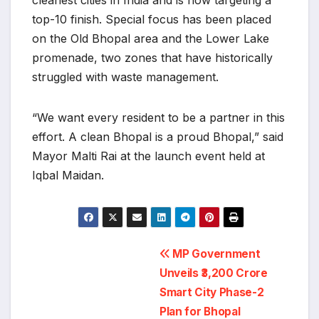
cleanest cities in India and is now targeting a
top-10 finish. Special focus has been placed
on the Old Bhopal area and the Lower Lake
promenade, two zones that have historically
struggled with waste management.
“We want every resident to be a partner in this
effort. A clean Bhopal is a proud Bhopal,” said
Mayor Malti Rai at the launch event held at
Iqbal Maidan.
Post
MP Government
navigation
Unveils ₹3,200 Crore
Smart City Phase-2
Plan for Bhopal