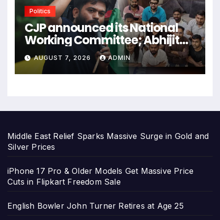
Politics
CJP announced its National
Working Committee; Abhijit
Dipke became the Convener.
AUGUST 7, 2026
ADMIN
Middle East Relief Sparks Massive Surge in Gold and
Silver Prices
iPhone 17 Pro & Older Models Get Massive Price
Cuts in Flipkart Freedom Sale
English Bowler John Turner Retires at Age 25