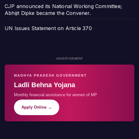
CJP announced its National Working Committee;
Abhijit Dipke became the Convener.
UN Issues Statement on Article 370
ADVERTISEMENT
MADHYA PRADESH GOVERNMENT
Ladli Behna Yojana
Monthly financial assistance for women of MP
Apply Online →